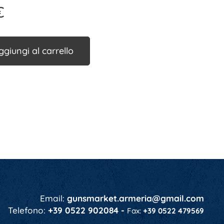
€
ggiungi al carrello
Email:
gunsmarket.armeria@gmail.com
Telefono:
+39 0522 902084 -
Fax:
+39 0522 479569