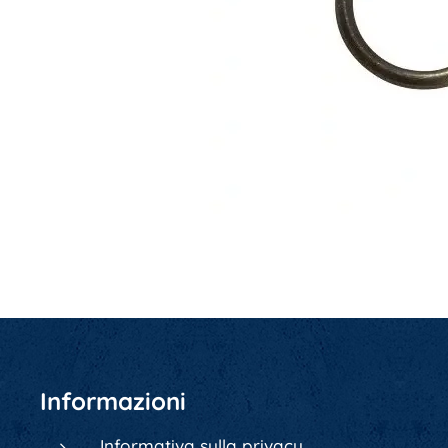
Informazioni
Informativa sulla privacy