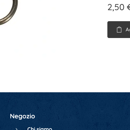
2,50
A
Negozio
Chi siamo