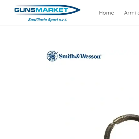
Home
Armi 