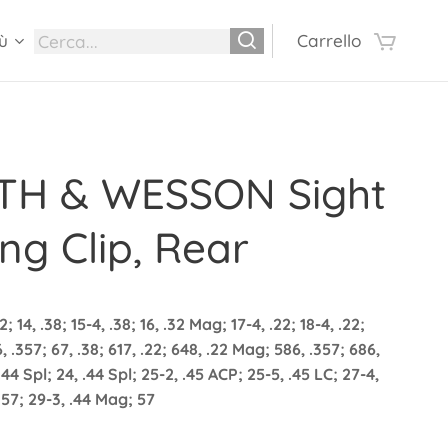
ù
Carrello
TH & WESSON Sight
ng Clip, Rear
2; 14, .38; 15-4, .38; 16, .32 Mag; 17-4, .22; 18-4, .22;
6, .357; 67, .38; 617, .22; 648, .22 Mag; 586, .357; 686,
.44 Spl; 24, .44 Spl; 25-2, .45 ACP; 25-5, .45 LC; 27-4,
.357; 29-3, .44 Mag; 57