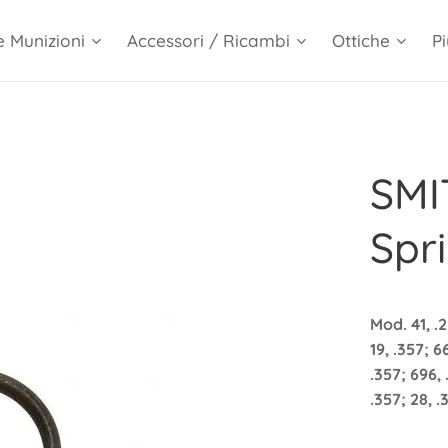
e Munizioni
Accessori / Ricambi
Ottiche
Pi
SMI
Spri
Mod. 41, .2
19, .357; 6
.357; 696, 
.357; 28, 